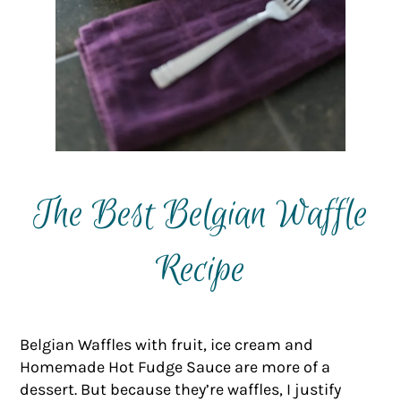
The Best Belgian Waffle
Recipe
Belgian Waffles with fruit, ice cream and
Homemade Hot Fudge Sauce are more of a
dessert. But because they’re waffles, I justify