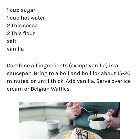
1 cup sugar
1 cup hot water
2 Tbls cocoa
2 Tbls flour
salt
vanilla
Combine all ingredients (except vanilla) in a
saucepan. Bring to a boil and boil for about 15-20
minutes, or until thick. Add vanilla. Serve over ice
cream or Belgian Waffles.