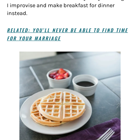
I improvise and make breakfast for dinner
instead.
RELATED: YOU’LL NEVER BE ABLE TO FIND TIME
FOR YOUR MARRIAGE