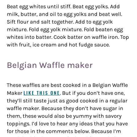
Beat egg whites until stiff. Beat egg yolks. Add
milk, butter, and oil to egg yolks and beat well.
Sift flour and salt together. Add to egg yolk
mixture. Fold egg yolk mixture. Fold beaten egg
whites into batter. Cook batter on waffle iron. Top
with fruit, ice cream and hot fudge sauce.
Belgian Waffle maker
These waffles are best cooked in a Belgian Waffle
LIKE THIS ONE
Maker
. But if you don’t have one,
they’ll still taste just as good cooked in a regular
waffle maker. Because they don’t have sugar in
them, these would also be yummy with savory
toppings. I’d love to hear any ideas that you have
for those in the comments below. Because I’m