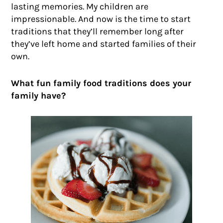
lasting memories. My children are
impressionable. And now is the time to start
traditions that they’ll remember long after
they’ve left home and started families of their
own.
What fun family food traditions does your
family have?