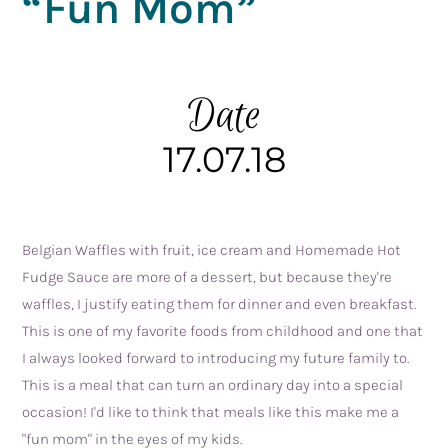
“Fun Mom”
Date
17.07.18
Belgian Waffles with fruit, ice cream and Homemade Hot 
Fudge Sauce are more of a dessert, but because they're 
waffles, I justify eating them for dinner and even breakfast. 
This is one of my favorite foods from childhood and one that 
I always looked forward to introducing my future family to. 
This is a meal that can turn an ordinary day into a special 
occasion! I'd like to think that meals like this make me a 
"fun mom" in the eyes of my kids.  