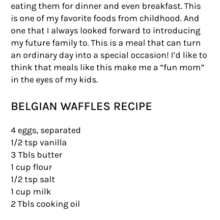
eating them for dinner and even breakfast. This
is one of my favorite foods from childhood. And
one that I always looked forward to introducing
my future family to. This is a meal that can turn
an ordinary day into a special occasion! I’d like to
think that meals like this make me a “fun mom”
in the eyes of my kids.
BELGIAN WAFFLES RECIPE
4 eggs, separated
1/2 tsp vanilla
3 Tbls butter
1 cup flour
1/2 tsp salt
1 cup milk
2 Tbls cooking oil