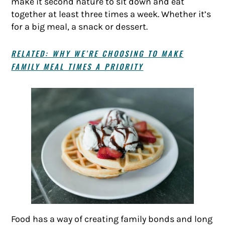
make it second nature to sit down and eat
together at least three times a week. Whether it’s
for a big meal, a snack or dessert.
RELATED: WHY WE’RE CHOOSING TO MAKE
FAMILY MEAL TIMES A PRIORITY
Food has a way of creating family bonds and long