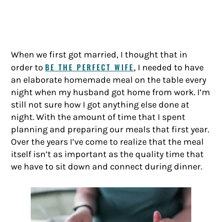
When we first got married, I thought that in
BE THE PERFECT WIFE
order to
, I needed to have
an elaborate homemade meal on the table every
night when my husband got home from work. I’m
still not sure how I got anything else done at
night. With the amount of time that I spent
planning and preparing our meals that first year.
Over the years I’ve come to realize that the meal
itself isn’t as important as the quality time that
we have to sit down and connect during dinner.