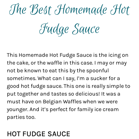
The Best Homemade Hot
Fudge Sauce
This Homemade Hot Fudge Sauce is the icing on
the cake, or the waffle in this case. I may or may
not be known to eat this by the spoonful
sometimes. What can I say, I’m a sucker for a
good hot fudge sauce. This one is really simple to
put together and tastes so delicious! It was a
must have on Belgian Waffles when we were
younger. And it’s perfect for family ice cream
parties too.
HOT FUDGE SAUCE