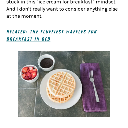
stuck in this “ice cream for breakfast” mindset.
And I don’t really want to consider anything else
at the moment.
RELATED: THE FLUFFIEST WAFFLES FOR
BREAKFAST IN BED