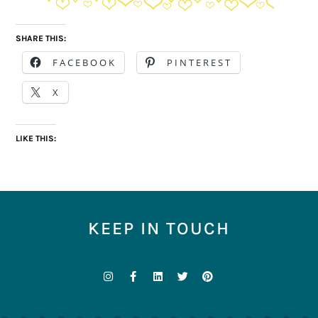
SHARE THIS:
FACEBOOK
PINTEREST
X
LIKE THIS:
KEEP IN TOUCH