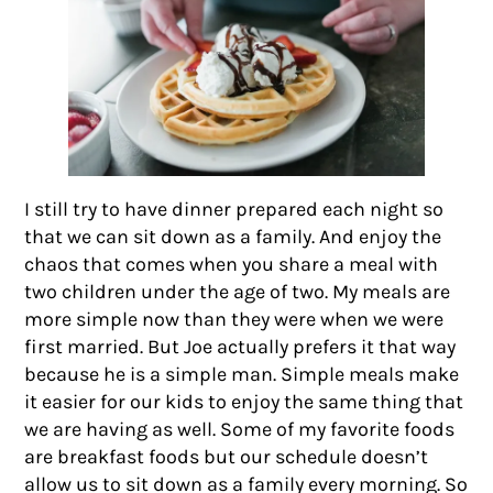
I still try to have dinner prepared each night so
that we can sit down as a family. And enjoy the
chaos that comes when you share a meal with
two children under the age of two. My meals are
more simple now than they were when we were
first married. But Joe actually prefers it that way
because he is a simple man. Simple meals make
it easier for our kids to enjoy the same thing that
we are having as well. Some of my favorite foods
are breakfast foods but our schedule doesn’t
allow us to sit down as a family every morning. So