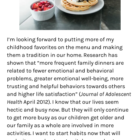
I’m looking forward to putting more of my
childhood favorites on the menu and making
them a tradition in our home. Research has
shown that “more frequent family dinners are
related to fewer emotional and behavioral
problems, greater emotional well-being, more
trusting and helpful behaviors towards others
and higher life satisfaction” (
Journal of Adolescent
Health
April 2012). I know that our lives seem
hectic and busy now. But they will only continue
to get more busy as our children get older and
our family as a whole are involved in more
activities. I want to start habits now that will