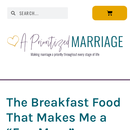
The Breakfast Food
That Makes Me a